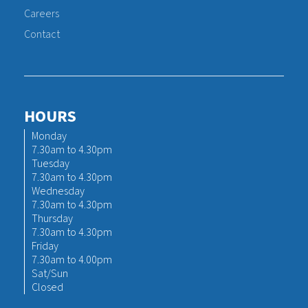
Careers
Contact
HOURS
Monday
7.30am to 4.30pm
Tuesday
7.30am to 4.30pm
Wednesday
7.30am to 4.30pm
Thursday
7.30am to 4.30pm
Friday
7.30am to 4.00pm
Sat/Sun
Closed