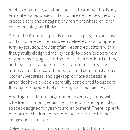
Bright, welcoming, and built for little learners, Little Kindy
Armidale is a purpose-built childcare centre designed to
create a safe and engaging environment where children
can learn, play, and thrive.
Set on 1640sqm with plenty of room to play, this purpose-
built childcare centre has been delivered as a complete
turnkey solution, providing families and educators with a
thoughtfully designed facility ready to open its doors from
day one. Inside, light-filled spaces, clean modern finishes,
and a soft neutral palette create a warm and inviting
atmosphere. Dedicated reception and communal areas,
kitchen, wet areas, and age-appropriate accessible
amenities have all been carefully considered to support
the day-to-day needs of children, staff, and families.
Heading outside into large under cover play areas, with a
bike track, climbing equipment, sandpits, and open play
spaces designed for year-round enjoyment. There is plenty
of room for children to explore, be active, and let their
imaginations run free.
Delivered as a full turnkey project, the development