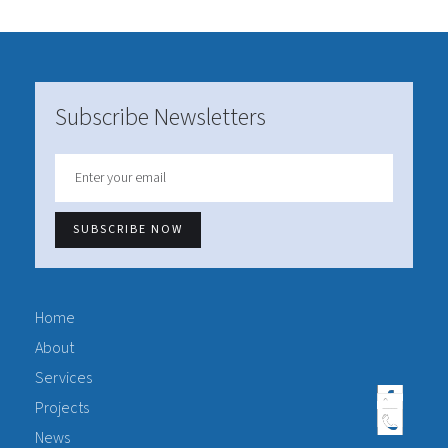
Subscribe Newsletters
Home
About
Services
Projects
News