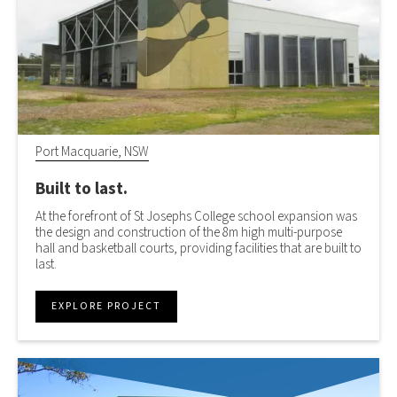
Port Macquarie, NSW
Built to last.
At the forefront of St Josephs College school expansion was
the design and construction of the 8m high multi-purpose
hall and basketball courts, providing facilities that are built to
last.
EXPLORE PROJECT