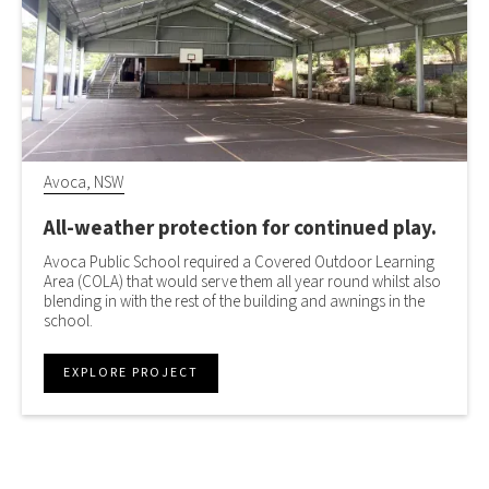
Avoca, NSW
All-weather protection for continued play.
Avoca Public School required a Covered Outdoor Learning
Area (COLA) that would serve them all year round whilst also
blending in with the rest of the building and awnings in the
school.
EXPLORE PROJECT