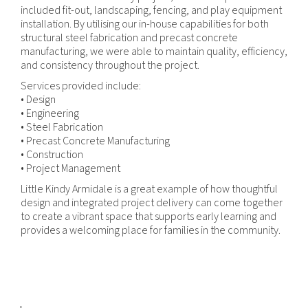
included fit-out, landscaping, fencing, and play equipment
installation. By utilising our in-house capabilities for both
structural steel fabrication and precast concrete
manufacturing, we were able to maintain quality, efficiency,
and consistency throughout the project.
Services provided include:
• Design
• Engineering
• Steel Fabrication
• Precast Concrete Manufacturing
• Construction
• Project Management
Little Kindy Armidale is a great example of how thoughtful
design and integrated project delivery can come together
to create a vibrant space that supports early learning and
provides a welcoming place for families in the community.