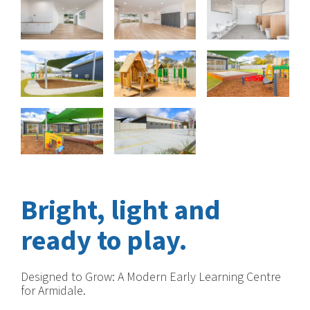
Bright, light and
ready to play.
Designed to Grow: A Modern Early Learning Centre
for Armidale.