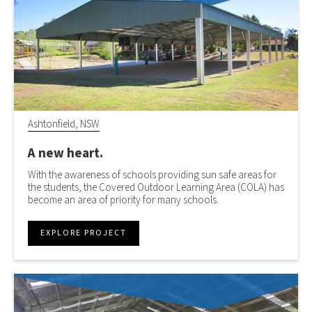
Ashtonfield, NSW
A new heart.
With the awareness of schools providing sun safe areas for
the students, the Covered Outdoor Learning Area (COLA) has
become an area of priority for many schools.
EXPLORE PROJECT