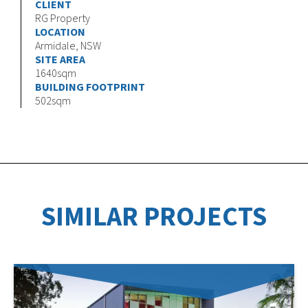
CLIENT
RG Property
LOCATION
Armidale, NSW
SITE AREA
1640sqm
BUILDING FOOTPRINT
502sqm
SIMILAR PROJECTS