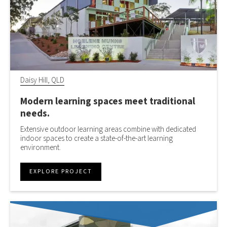
Daisy Hill, QLD
Modern learning spaces meet traditional
needs.
Extensive outdoor learning areas combine with dedicated
indoor spaces to create a state-of-the-art learning
environment.
EXPLORE PROJECT