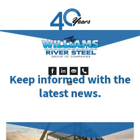
Keep informed with the
latest news.