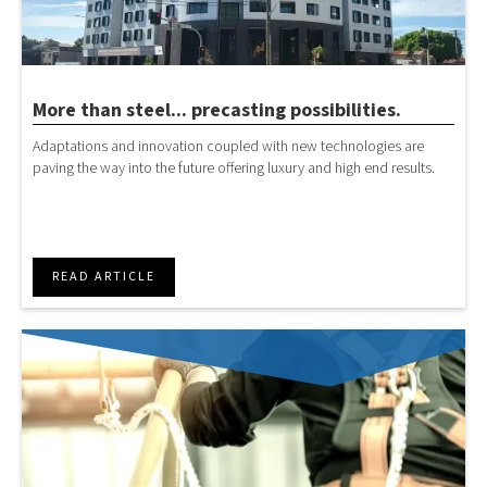
More than steel... precasting possibilities.
Adaptations and innovation coupled with new technologies are
paving the way into the future offering luxury and high end results.
READ ARTICLE