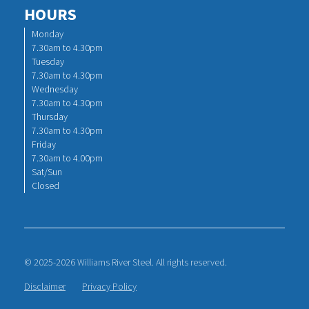
HOURS
Monday
7.30am to 4.30pm
Tuesday
7.30am to 4.30pm
Wednesday
7.30am to 4.30pm
Thursday
7.30am to 4.30pm
Friday
7.30am to 4.00pm
Sat/Sun
Closed
© 2025-2026 Williams River Steel. All rights reserved.
Disclaimer
Privacy Policy