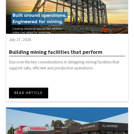
July 27, 2026
Building mining facilities that perform
Discover the key considerations in designing mining facilities that
support safe, efficient and productive operations.
READ ARTICLE