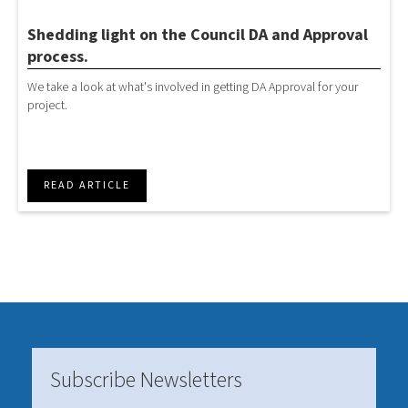
Shedding light on the Council DA and Approval
process.
We take a look at what's involved in getting DA Approval for your
project.
READ ARTICLE
Subscribe Newsletters