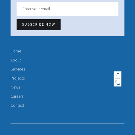
Home
About
Services
Projects
News
Careers
Contact