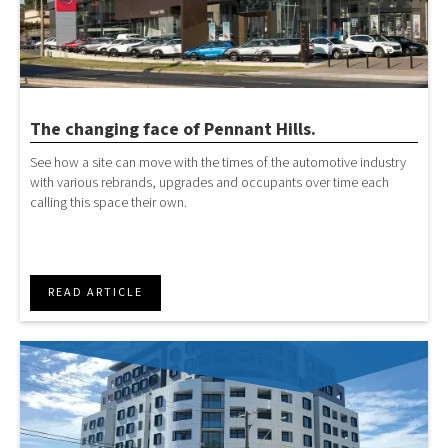
The changing face of Pennant Hills.
See how a site can move with the times of the automotive industry
with various rebrands, upgrades and occupants over time each
calling this space their own.
READ ARTICLE