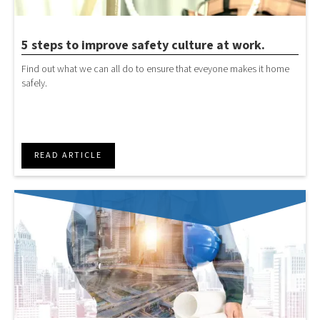
5 steps to improve safety culture at work.
Find out what we can all do to ensure that eveyone makes it home
safely.
READ ARTICLE