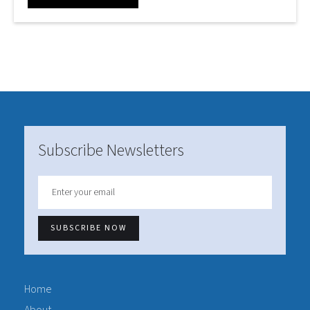
Subscribe Newsletters
Home