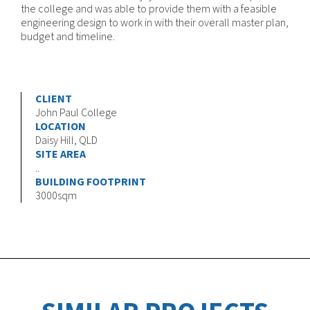
the college and was able to provide them with a feasible
engineering design to work in with their overall master plan,
budget and timeline.
CLIENT
John Paul College
LOCATION
Daisy Hill, QLD
SITE AREA
..
BUILDING FOOTPRINT
3000sqm