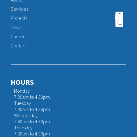
About
Services
Projects
News
Careers
Contact
HOURS
Monday
7.30am to 4.30pm
Tuesday
7.30am to 4.30pm
Wednesday
7.30am to 4.30pm
Thursday
7.30am to 4.30pm