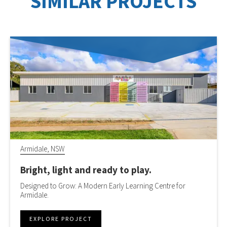
SIMILAR PROJECTS
Armidale, NSW
Bright, light and ready to play.
Designed to Grow: A Modern Early Learning Centre for
Armidale.
EXPLORE PROJECT