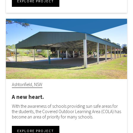
EXPLORE PROJECT
Ashtonfield, NSW
A new heart.
With the awareness of schools providing sun safe areas for
the students, the Covered Outdoor Learning Area (COLA) has
become an area of priority for many schools.
EXPLORE PROJECT