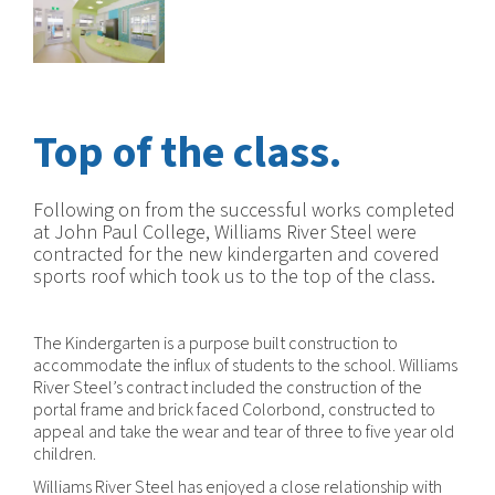
Top of the class.
Following on from the successful works completed
at John Paul College, Williams River Steel were
contracted for the new kindergarten and covered
sports roof which took us to the top of the class.
The Kindergarten is a purpose built construction to
accommodate the influx of students to the school. Williams
River Steel’s contract included the construction of the
portal frame and brick faced Colorbond, constructed to
appeal and take the wear and tear of three to five year old
children.
Williams River Steel has enjoyed a close relationship with