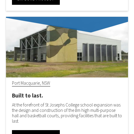
Port Macquarie, NSW
Built to last.
At the forefront of St Josephs College school expansion was
the design and construction of the 8m high multi-purpose
hall and basketball courts, providing facilities that are built to
last.