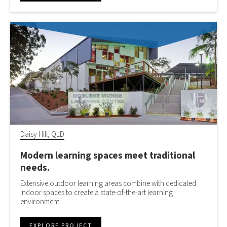
Daisy Hill, QLD
Modern learning spaces meet traditional
needs.
Extensive outdoor learning areas combine with dedicated
indoor spaces to create a state-of-the-art learning
environment.
EXPLORE PROJECT