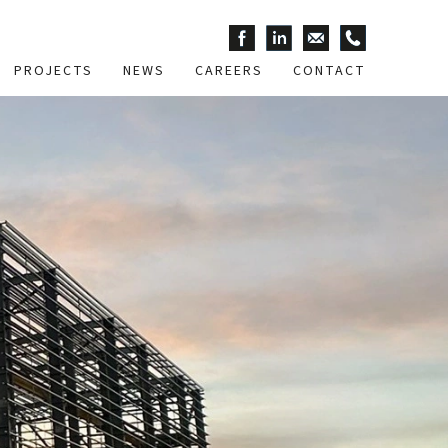
PROJECTS
NEWS
CAREERS
CONTACT