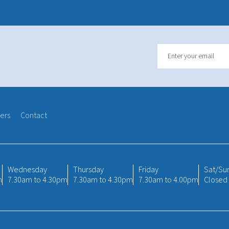
ers
Contact
Wednesday
Thursday
Friday
Sat/Su
m
7.30am to 4.30pm
7.30am to 4.30pm
7.30am to 4.00pm
Closed