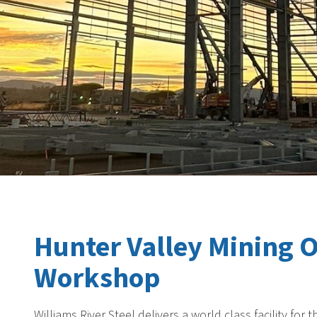
Hunter Valley Mining 
Workshop
Williams River Steel delivers a world class facility f