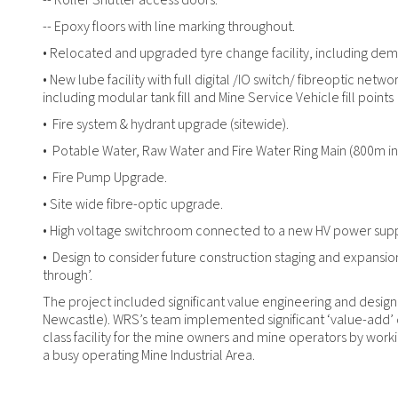
-- Roller Shutter access doors.
-- Epoxy floors with line marking throughout.
• Relocated and upgraded tyre change facility, including demoli
• New lube facility with full digital /IO switch/ fibreoptic netw
including modular tank fill and Mine Service Vehicle fill points
• Fire system & hydrant upgrade (sitewide).
• Potable Water, Raw Water and Fire Water Ring Main (800m in 
• Fire Pump Upgrade.
• Site wide fibre-optic upgrade.
• High voltage switchroom connected to a new HV power supp
• Design to consider future construction staging and expansion 
through’.
The project included significant value engineering and design
Newcastle). WRS’s team implemented significant ‘value-add’ d
class facility for the mine owners and mine operators by work
a busy operating Mine Industrial Area.