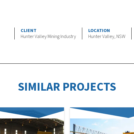
CLIENT
LOCATION
Hunter Valley Mining Industry
Hunter Valley, NSW
SIMILAR PROJECTS