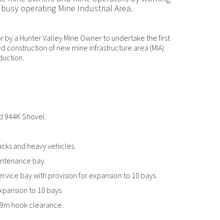
 busy operating Mine Industrial Area.
by a Hunter Valley Mine Owner to undertake the first
ed construction of new mine infrastructure area (MIA)
duction.
nd 944K Shovel.
ucks and heavy vehicles.
intenance bay.
service bay with provision for expansion to 10 bays.
expansion to 10 bays.
6.9m hook clearance.