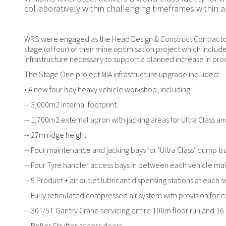
collaboratively within challenging timeframes within a
WRS were engaged as the Head Design & Construct Contractor 
stage (of four) of their mine optimisation project which includ
infrastructure necessary to support a planned increase in pro
The Stage One project MIA infrastructure upgrade included:
• A new four bay heavy vehicle workshop, including
-- 3,000m2 internal footprint.
-- 1,700m2 external apron with jacking areas for Ultra Class a
-- 27m ridge height.
-- Four maintenance and jacking bays for ‘Ultra Class’ dump tr
-- Four Tyre handler access bays in between each vehicle ma
-- 9 Product + air outlet lubricant dispensing stations at each 
-- Fully reticulated compressed air system with provision for 
-- 30T/5T Gantry Crane servicing entire 100m floor run and 1