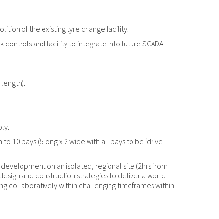
tion of the existing tyre change facility.
ork controls and facility to integrate into future SCADA
length).
ly.
to 10 bays (5long x 2 wide with all bays to be ‘drive
 development on an isolated, regional site (2hrs from
esign and construction strategies to deliver a world
ing collaboratively within challenging timeframes within