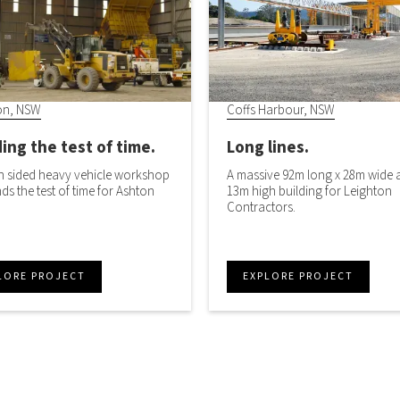
on, NSW
Coffs Harbour, NSW
ing the test of time.
Long lines.
 sided heavy vehicle workshop
A massive 92m long x 28m wide 
ands the test of time for Ashton
13m high building for Leighton
Contractors.
LORE PROJECT
EXPLORE PROJECT