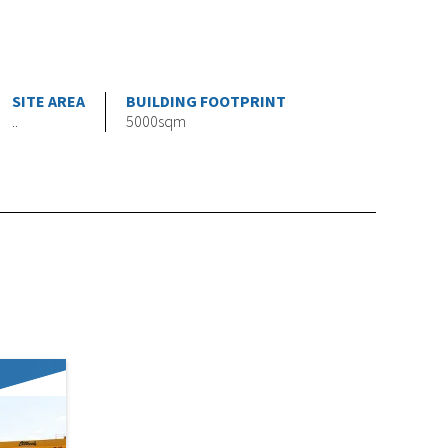
SITE AREA
BUILDING FOOTPRINT
..
5000sqm