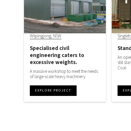
Wilpingjong, NSW
Singlet
Specialised civil
Stand
engineering caters to
An open
excessive weights.
still st
Coal.
A massive workshop to meet the needs
of large-scale heavy machinery.
EXPLORE PROJECT
EXP