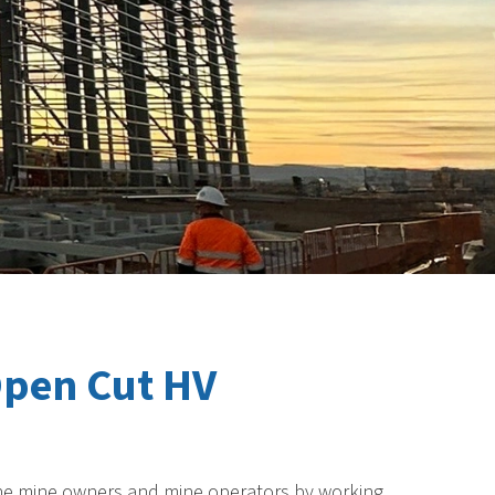
Open Cut HV
or the mine owners and mine operators by working