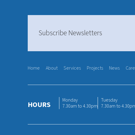
Subscribe Newsletters
Home
About
Services
Projects
News
Care
Monday
Tuesday
HOURS
7.30am to 4.30pm
7.30am to 4.30p