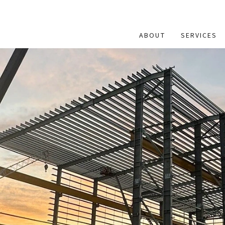
ABOUT
SERVICES