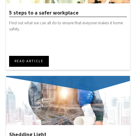
5 steps to a safer workplace
Find out what we can all do to ensure that eveyone makes it home
safely.
READ ARTICLE
Shedding Light