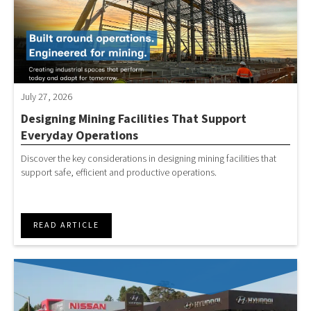
July 27, 2026
Designing Mining Facilities That Support
Everyday Operations
Discover the key considerations in designing mining facilities that
support safe, efficient and productive operations.
READ ARTICLE