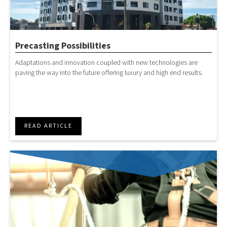
Precasting Possibilities
Adaptations and innovation coupled with new technologies are
paving the way into the future offering luxury and high end results.
READ ARTICLE