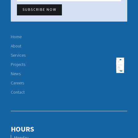
Home
About
Services
Projects
News
Careers
Contact
HOURS
Monday