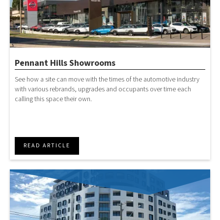
Pennant Hills Showrooms
See how a site can move with the times of the automotive industry
with various rebrands, upgrades and occupants over time each
calling this space their own.
READ ARTICLE