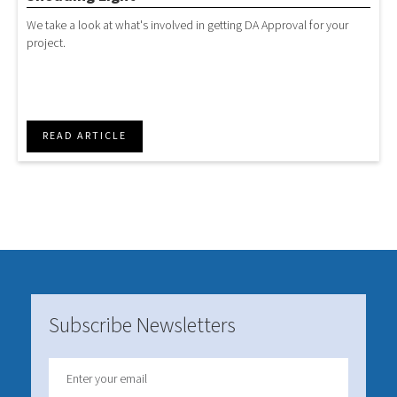
We take a look at what's involved in getting DA Approval for your
project.
READ ARTICLE
Subscribe Newsletters