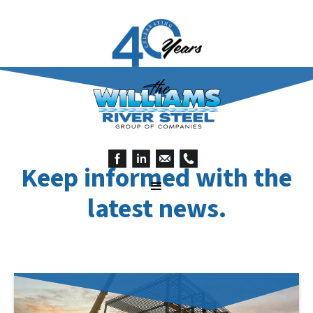
Keep informed with the
latest news.