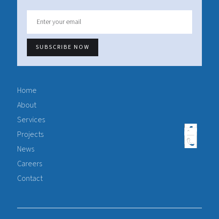
Home
About
Services
Projects
News
Careers
Contact