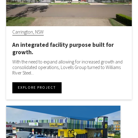
Carrington, NSW
An integrated facility purpose built for
growth.
With the need to expand allowing for increased growth and
consolidated operations, Lovells Group turned to Williams
River Steel...
EXPLORE PROJECT