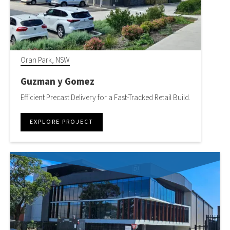
Oran Park, NSW
Guzman y Gomez
Efficient Precast Delivery for a Fast-Tracked Retail Build.
EXPLORE PROJECT