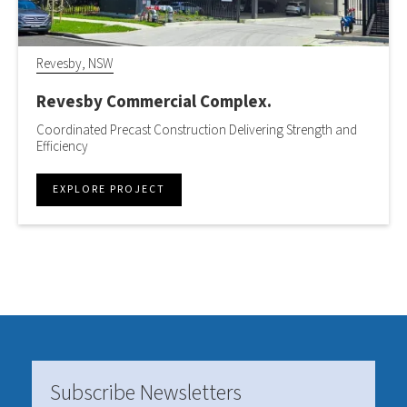
Revesby, NSW
Revesby Commercial Complex.
Coordinated Precast Construction Delivering Strength and
Efficiency
EXPLORE PROJECT
Subscribe Newsletters