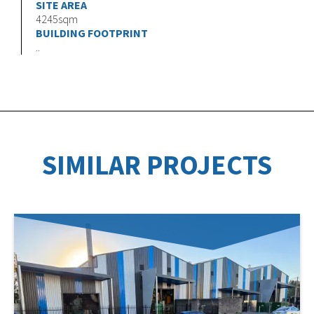
SITE AREA
4245sqm
BUILDING FOOTPRINT
..
SIMILAR PROJECTS