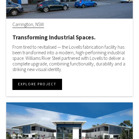
Carrington, NSW
Transforming Industrial Spaces.
From tired to revitalised — the Lovells fabrication facility has
been transformed into a modern, high-performing industrial
space. Williams River Steel partnered with Lovells to deliver a
complete upgrade, combining functionality, durability and a
striking new visual identity.
EXPLORE PROJECT