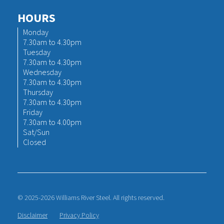
HOURS
Monday
7.30am to 4.30pm
Tuesday
7.30am to 4.30pm
Wednesday
7.30am to 4.30pm
Thursday
7.30am to 4.30pm
Friday
7.30am to 4.00pm
Sat/Sun
Closed
© 2025-2026 Williams River Steel. All rights reserved.
Disclaimer
Privacy Policy