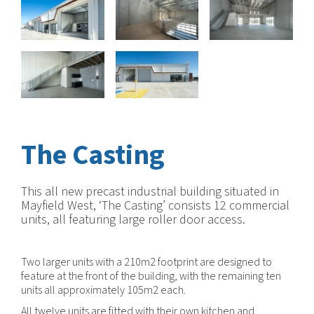
The Casting
This all new precast industrial building situated in
Mayfield West, ‘The Casting’ consists 12 commercial
units, all featuring large roller door access.
Two larger units with a 210m2 footprint are designed to
feature at the front of the building, with the remaining ten
units all approximately 105m2 each.
All twelve units are fitted with their own kitchen and