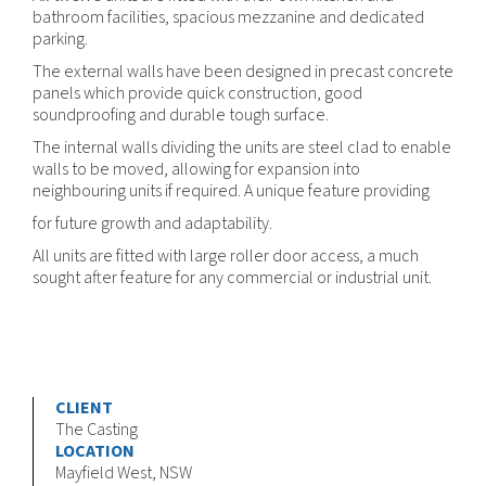
bathroom facilities, spacious mezzanine and dedicated
parking.
The external walls have been designed in precast concrete
panels which provide quick construction, good
soundproofing and durable tough surface.
The internal walls dividing the units are steel clad to enable
walls to be moved, allowing for expansion into
neighbouring units if required. A unique feature providing
for future growth and adaptability.
All units are fitted with large roller door access, a much
sought after feature for any commercial or industrial unit.
CLIENT
The Casting
LOCATION
Mayfield West, NSW