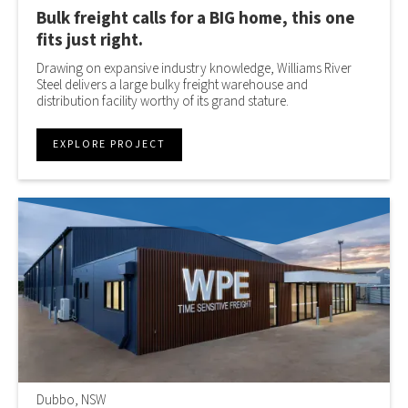
Bulk freight calls for a BIG home, this one
fits just right.
Drawing on expansive industry knowledge, Williams River
Steel delivers a large bulky freight warehouse and
distribution facility worthy of its grand stature.
EXPLORE PROJECT
Dubbo, NSW