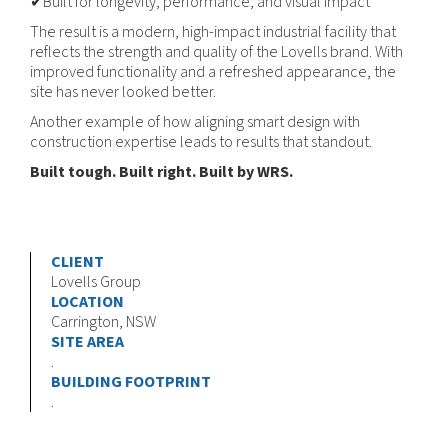
✔Built for longevity, performance, and visual impact
The result is a modern, high-impact industrial facility that
reflects the strength and quality of the Lovells brand. With
improved functionality and a refreshed appearance, the
site has never looked better.
Another example of how aligning smart design with
construction expertise leads to results that standout.
Built tough. Built right. Built by WRS.
CLIENT
Lovells Group
LOCATION
Carrington, NSW
SITE AREA
.
BUILDING FOOTPRINT
.