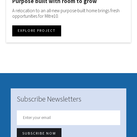
Purpose built with room to grow
A relocation to an all-new purpose-built home brings fresh
opportunities for Mitre10.
EXPLORE PROJECT
Subscribe Newsletters