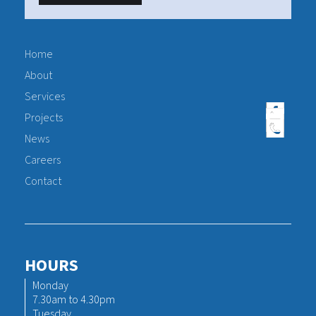
Home
About
Services
Projects
News
Careers
Contact
HOURS
Monday
7.30am to 4.30pm
Tuesday