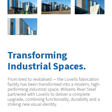
Transforming
Industrial Spaces.
From tired to revitalised — the Lovells fabrication
facility has been transformed into a modern, high-
performing industrial space. Williams River Steel
partnered with Lovells to deliver a complete
upgrade, combining functionality, durability and a
striking new visual identity.