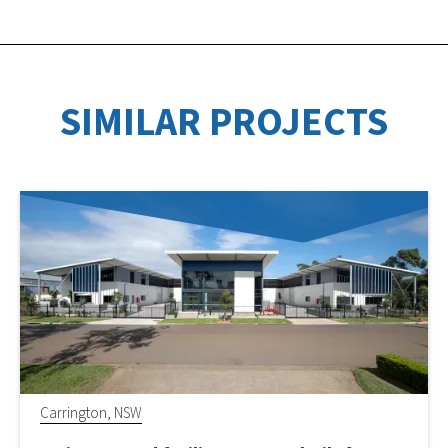
SIMILAR PROJECTS
Carrington, NSW