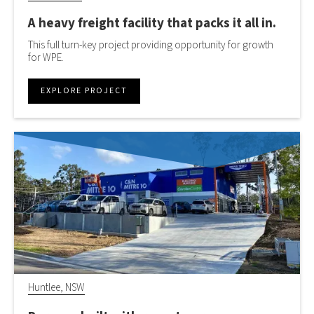
A heavy freight facility that packs it all in.
This full turn-key project providing opportunity for growth
for WPE.
EXPLORE PROJECT
Huntlee, NSW