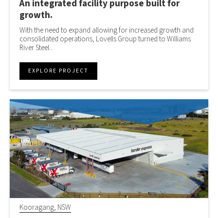
An integrated facility purpose built for
growth.
With the need to expand allowing for increased growth and
consolidated operations, Lovells Group turned to Williams
River Steel...
EXPLORE PROJECT
Kooragang, NSW