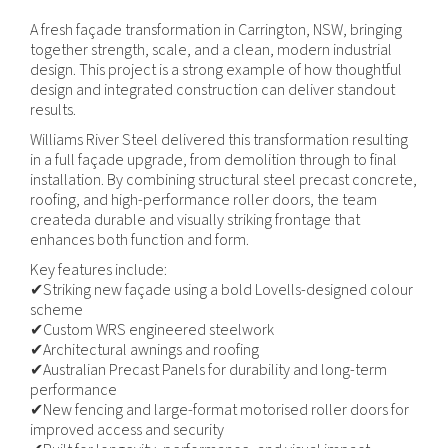
A fresh façade transformation in Carrington, NSW, bringing
together strength, scale, and a clean, modern industrial
design. This project is a strong example of how thoughtful
design and integrated construction can deliver standout
results.
Williams River Steel delivered this transformation resulting
in a full façade upgrade, from demolition through to final
installation. By combining structural steel precast concrete,
roofing, and high-performance roller doors, the team
createda durable and visually striking frontage that
enhances both function and form.
Key features include:
✔Striking new façade using a bold Lovells-designed colour
scheme
✔Custom WRS engineered steelwork
✔Architectural awnings and roofing
✔Australian Precast Panels for durability and long-term
performance
✔New fencing and large-format motorised roller doors for
improved access and security